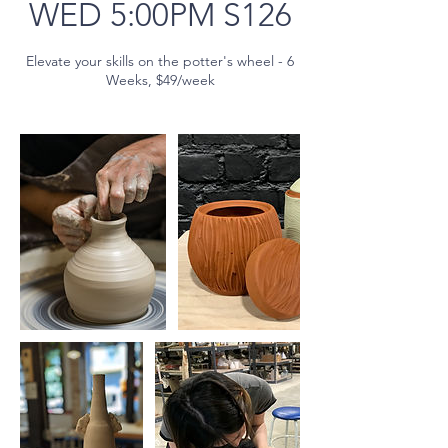
WED 5:00PM S126
Elevate your skills on the potter's wheel - 6
Weeks, $49/week