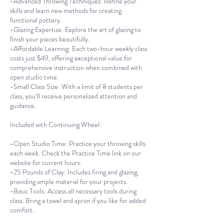
-Advanced Throwing Techniques: Refine your
skills and learn new methods for creating
functional pottery.
-Glazing Expertise: Explore the art of glazing to
finish your pieces beautifully.
-Affordable Learning: Each two-hour weekly class
costs just $49, offering exceptional value for
comprehensive instruction when combined with
open studio time.
-Small Class Size: With a limit of 8 students per
class, you’ll receive personalized attention and
guidance.
Included with Continuing Wheel:
-Open Studio Time: Practice your throwing skills
each week. Check the Practice Time link on our
website for current hours.
-25 Pounds of Clay: Includes firing and glazing,
providing ample material for your projects.
-Basic Tools: Access all necessary tools during
class. Bring a towel and apron if you like for added
comfort.