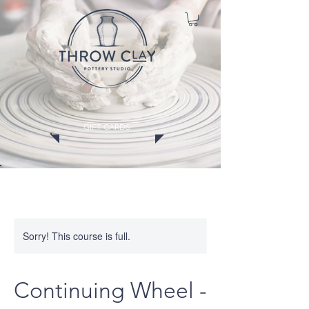
GIFT CARDS
CLASSES
MEMBERSHIPS
EVENTS
WORKSHOPS
Sorry! This course is full.
Continuing Wheel -