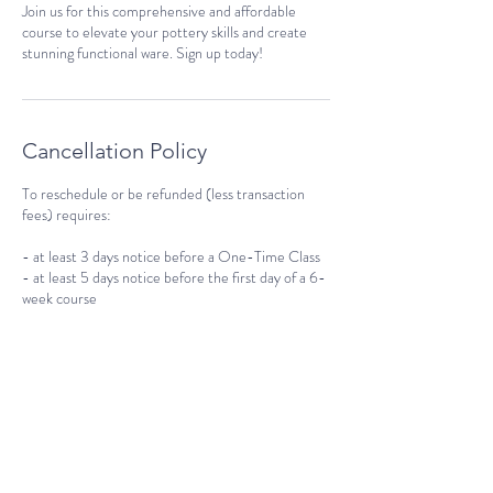
Join us for this comprehensive and affordable
course to elevate your pottery skills and create
stunning functional ware. Sign up today!
Cancellation Policy
To reschedule or be refunded (less transaction
fees) requires:
- at least 3 days notice before a One-Time Class
- at least 5 days notice before the first day of a 6-
week course
No refunds issued with less than the required
notice above, but if your spots are rebooked we
will gladly reschedule you.
Contact Details