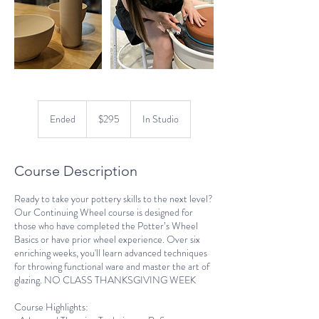
295
US
Ended
E
$295
In Studio
dollars
n
d
e
Course Description
d
Ready to take your pottery skills to the next level?
Our Continuing Wheel course is designed for
those who have completed the Potter’s Wheel
Basics or have prior wheel experience. Over six
enriching weeks, you'll learn advanced techniques
for throwing functional ware and master the art of
glazing. NO CLASS THANKSGIVING WEEK
Course Highlights: