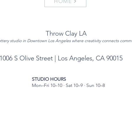
HOME
Throw Clay LA
ttery studio in Downtown Los Angeles where creativity connects comm
1006 S Olive Street | Los Angeles, CA 90015
STUDIO HOURS
Mon–Fri 10–10 · Sat 10–9 · Sun 10–8