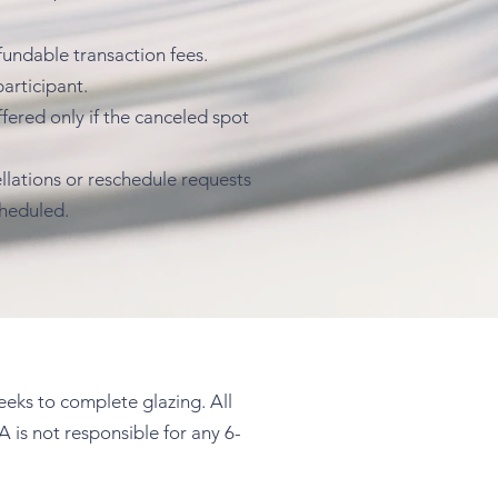
fundable transaction fees.
articipant.
fered only if the canceled spot
llations or reschedule requests
cheduled.
weeks to complete glazing. All
A is not responsible for any 6-