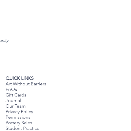
unity
QUICK LINKS
Art Without Barriers
FAQs
Gift Cards
Journal
Our Team
Privacy Policy
Permissions
Pottery Sales
Student Practice