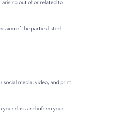
arising out of or related to
ission of the parties listed
 social media, video, and print
o your class and inform your