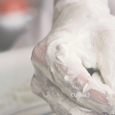
CLASSES