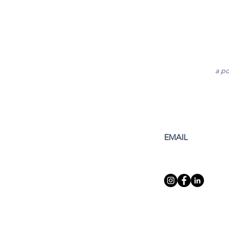
a po
EMAIL