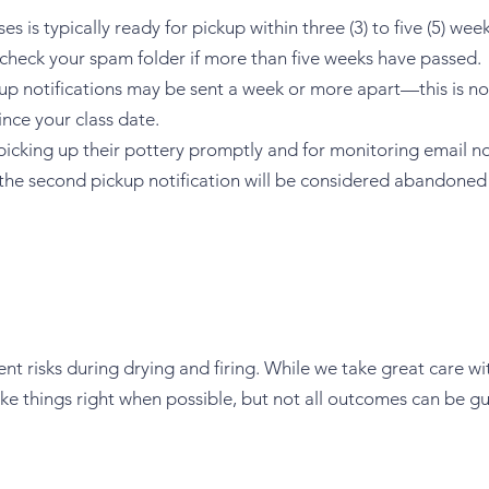
s is typically ready for pickup within three (3) to five (5) wee
 check your spam folder if more than five weeks have passed.
kup notifications may be sent a week or more apart—this is norm
nce your class date.
 picking up their pottery promptly and for monitoring email no
r the second pickup notification will be considered abandoned 
nt risks during drying and firing. While we take great care wi
ke things right when possible, but not all outcomes can be g