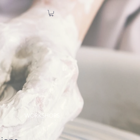
WORKSHOPS