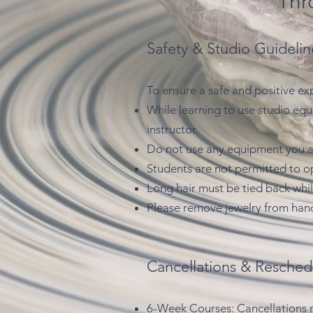
Thr
Safety & Studio Guidelin
To ensure a safe and positive ex
While learning to use studio eq
instructor.
Do not use any equipment you ar
Students are not permitted to ope
Long hair must be tied back whil
Please remove jewelry from hand
Cancellations & Resched
6-Week Courses: Cancellations req