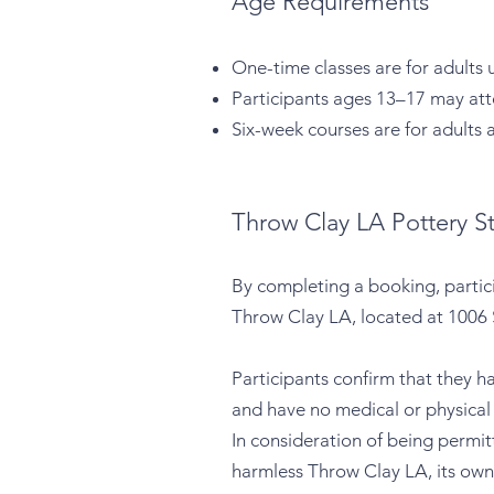
Age Requirements
One-time classes are for adults 
Participants ages 13–17 may atte
Six-week courses are for adults 
Throw Clay LA Pottery St
By completing a booking, partic
Throw Clay LA, located at 1006 
Participants confirm that they h
and have no medical or physical c
In consideration of being permit
harmless Throw Clay LA, its own