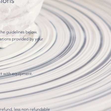
sions
the guidelines below.
dations provided by your
ct with equipment.
a refund, less non-refundable