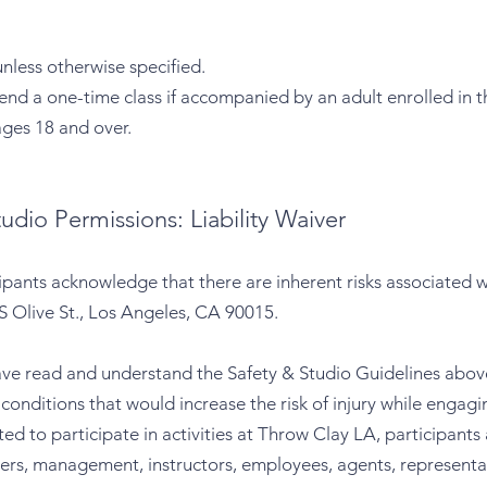
unless otherwise specified.
nd a one-time class if accompanied by an adult enrolled in t
ages 18 and over.
udio Permissions: Liability Waiver
ipants acknowledge that there are inherent risks associated 
S Olive St., Los Angeles, CA 90015.
ave read and understand the Safety & Studio Guidelines above,
onditions that would increase the risk of injury while engaging
ted to participate in activities at Throw Clay LA, participants
ers, management, instructors, employees, agents, representat