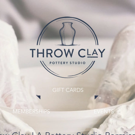
GIFT CARDS
MEMBERSHIPS
EVENTS