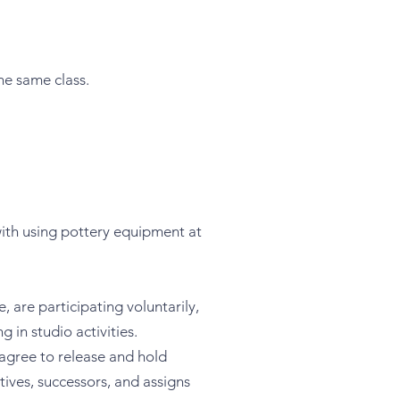
he same class.
with using pottery equipment at
 are participating voluntarily,
 in studio activities.
 agree to release and hold
ives, successors, and assigns