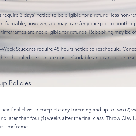
require 3 days’ notice to be eligible for a refund, less non-re
fundable; however, you may transfer your spot to another p
timeframes are not eligible for refunds. Rebooking may be of
 6-Week Students require 48 hours notice to reschedule. Cance
the scheduled session are non-refundable and cannot be res
up Policies
 their final class to complete any trimming and up to two (2) 
o later than four (4) weeks after the final class. Throw Clay L
is timeframe.