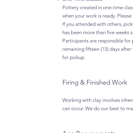
Pottery created in one-time classe
when your work is ready. Please
If you attended with others, pic
has been more than five weeks si
Participants are responsible for
remaining fifteen (15) days afte
for pickup.
Firing & Finished Work
Working with clay involves inhere
can occur. We do our best to ma