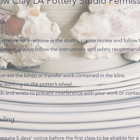
ow Clay LA Pottery Studio Permis
es
perience for everyone in the studio, please review and follow 
uipment, always follow the instructions and safety recommen
e unfamiliar with.
rate the kiln(s) or transfer work contained in the kilns.
e working on the potter’s wheel.
s and wrists to prevent interference with your work or conta
uling
uire 5 days’ notice before the first class to be eligible for 