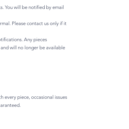
ks. You will be notified by email
al. Please contact us only if it
tifications. Any pieces
and will no longer be available
th every piece, occasional issues
uaranteed.