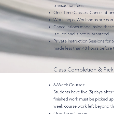
transaction fees.
One-Time Classes: Cancellations 
Workshops: Workshops are non-re
Cancellations made inside these 
is filled and is not guaranteed.
Private Instruction Sessions for
made less than 48 hours before 
Class Completion & Pick
6-Week Courses:
Students have five (5) days after
finished work must be picked up n
week course work left beyond th
One-Time Classes: