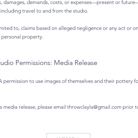
ties, damages, demands, costs, or expenses—present or future—
, including travel to and from the studio.
limited to, claims based on alleged negligence or any act or om
of personal property.
tudio Permissions: Media Release
 permission to use images of themselves and their pottery for
is media release, please email
throwclayla@gmail.com
prior t