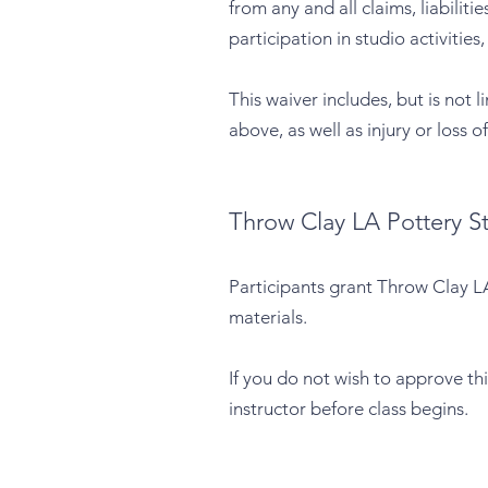
from any and all claims, liabili
participation in studio activities
This waiver includes, but is not 
above, as well as injury or loss 
Throw Clay LA Pottery S
Participants grant Throw Clay LA
materials.
If you do not wish to approve th
instructor before class begins.