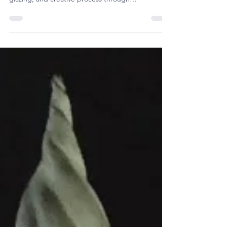
together to explore techniques, tools, forms,
glazing, and creative process through
demonstrations, conversation, and community.