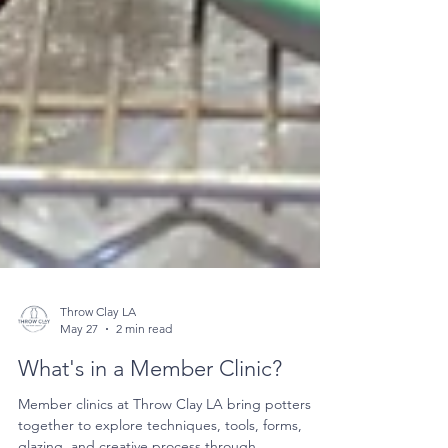
Throw Clay LA
May 27
2 min read
What's in a Member Clinic?
Member clinics at Throw Clay LA bring potters