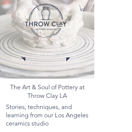
GIFT CARDS
CLASSES
MEMBERSHIPS
EVENTS
WORKSHOPS
The Art & Soul of Pottery at
Throw Clay LA
Stories, techniques, and
learning from our Los Angeles
ceramics studio