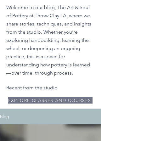
Welcome to our blog, The Art & Soul
of Pottery at Throw Clay LA, where we
share stories, techniques, and insights
from the studio. Whether you’re
exploring handbuilding, learning the
wheel, or deepening an ongoing
practice, this is a space for
understanding how pottery is learned
—over time, through process.
Recent from the studio
EXPLORE CLASSES AND COURSES
Blog