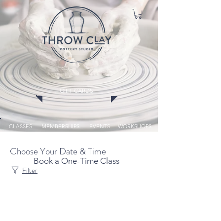
GIFT CARDS
CLASSES
MEMBERSHIPS
EVENTS
WORKSHOPS
Choose Your Date & Time
Book a One-Time Class
Filter