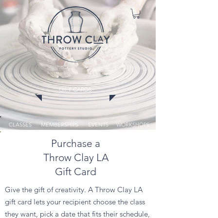
GIFT CARDS
CLASSES
MEMBERSHIPS
EVENTS
WORKSHOPS
Purchase a
Throw Clay LA
Gift Card
Give the gift of creativity. A Throw Clay LA
gift card lets your recipient choose the class
they want, pick a date that fits their schedule,