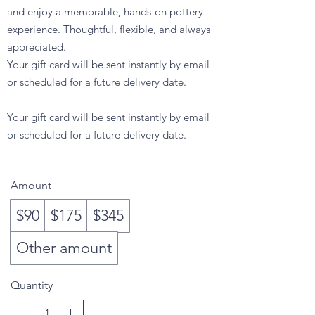
and enjoy a memorable, hands-on pottery
experience. Thoughtful, flexible, and always
appreciated.
Your gift card will be sent instantly by email
or scheduled for a future delivery date.
Your gift card will be sent instantly by email
or scheduled for a future delivery date.
$90
Amount
$90
$175
$345
Other amount
Quantity