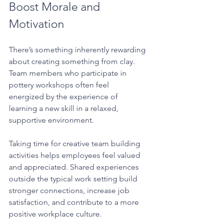
Boost Morale and 
Motivation
There’s something inherently rewarding 
about creating something from clay. 
Team members who participate in 
pottery workshops often feel 
energized by the experience of 
learning a new skill in a relaxed, 
supportive environment.
Taking time for creative team building 
activities helps employees feel valued 
and appreciated. Shared experiences 
outside the typical work setting build 
stronger connections, increase job 
satisfaction, and contribute to a more 
positive workplace culture.