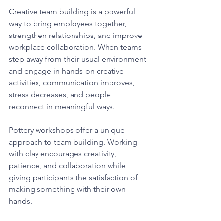
Creative team building is a powerful 
way to bring employees together, 
strengthen relationships, and improve 
workplace collaboration. When teams 
step away from their usual environment 
and engage in hands-on creative 
activities, communication improves, 
stress decreases, and people 
reconnect in meaningful ways.
Pottery workshops offer a unique 
approach to team building. Working 
with clay encourages creativity, 
patience, and collaboration while 
giving participants the satisfaction of 
making something with their own 
hands.