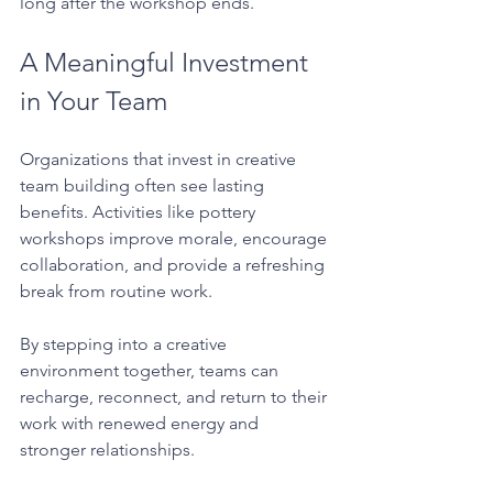
long after the workshop ends.
A Meaningful Investment 
in Your Team
Organizations that invest in creative 
team building often see lasting 
benefits. Activities like pottery 
workshops improve morale, encourage 
collaboration, and provide a refreshing 
break from routine work.
By stepping into a creative 
environment together, teams can 
recharge, reconnect, and return to their 
work with renewed energy and 
stronger relationships.