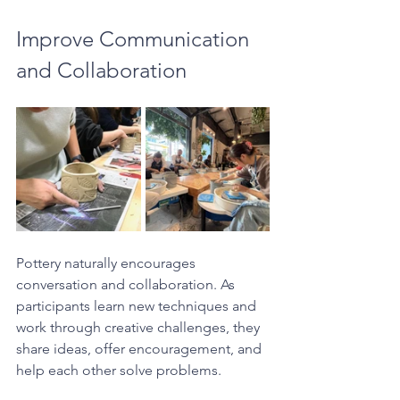
Improve Communication 
and Collaboration
Pottery naturally encourages 
conversation and collaboration. As 
participants learn new techniques and 
work through creative challenges, they 
share ideas, offer encouragement, and 
help each other solve problems.