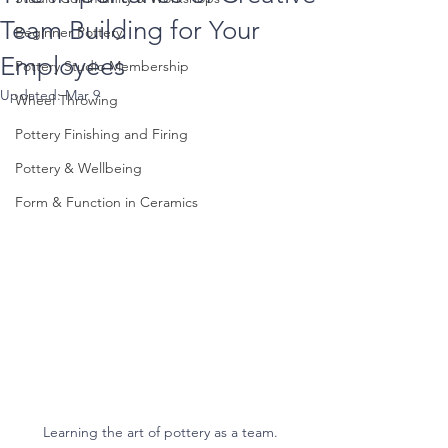
Team Building for Your
Beginner Pottery
Employees
Pottery Studio Membership
Updated:
Mar 9
Wheel Throwing
Pottery Finishing and Firing
Pottery & Wellbeing
Form & Function in Ceramics
Learning the art of pottery as a team.