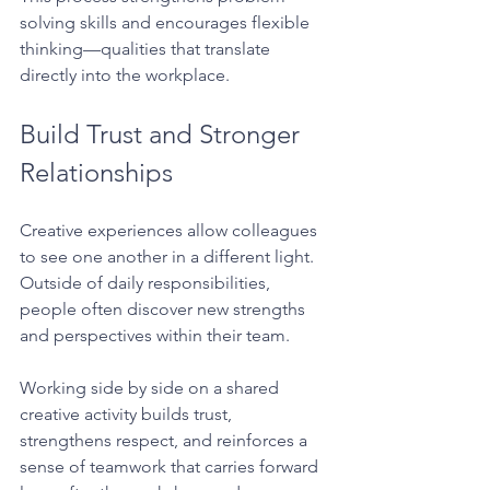
solving skills and encourages flexible 
thinking—qualities that translate 
directly into the workplace.
Build Trust and Stronger 
Relationships
Creative experiences allow colleagues 
to see one another in a different light. 
Outside of daily responsibilities, 
people often discover new strengths 
and perspectives within their team.
Working side by side on a shared 
creative activity builds trust, 
strengthens respect, and reinforces a 
sense of teamwork that carries forward 