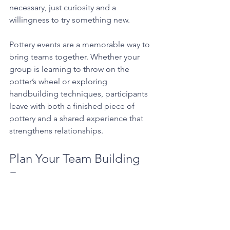
necessary, just curiosity and a 
willingness to try something new.
Pottery events are a memorable way to 
bring teams together. Whether your 
group is learning to throw on the 
potter’s wheel or exploring 
handbuilding techniques, participants 
leave with both a finished piece of 
pottery and a shared experience that 
strengthens relationships.
Plan Your Team Building 
Event
If you're looking for a creative and 
engaging team building activity in Los 
Angeles, a pottery event at Throw Clay 