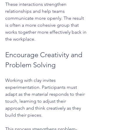
These interactions strengthen 
relationships and help teams 
communicate more openly. The result 
is often a more cohesive group that 
works together more effectively back in 
the workplace.
Encourage Creativity and 
Problem Solving
Working with clay invites 
experimentation. Participants must 
adapt as the material responds to their 
touch, learning to adjust their 
approach and think creatively as they 
build their pieces.
This process strengthens problem-