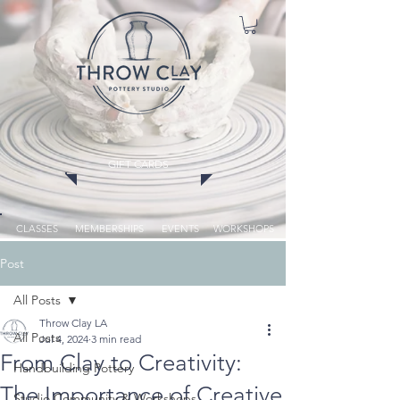
GIFT CARDS
CLASSES
MEMBERSHIPS
EVENTS
WORKSHOPS
Post
All Posts
Throw Clay LA
All Posts
Jul 4, 2024
3 min read
From Clay to Creativity:
Handbuilding Pottery
The Importance of Creative
Studio Community & Workshops