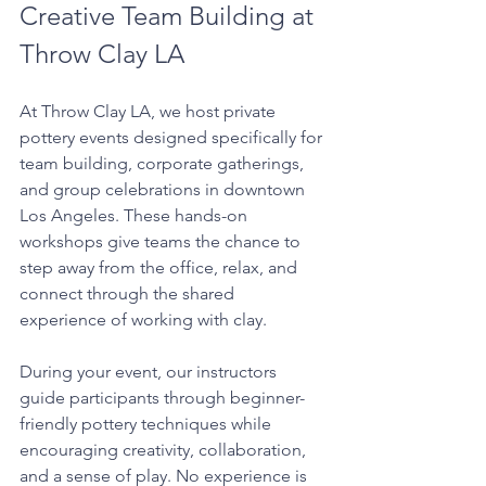
Creative Team Building at 
Throw Clay LA
At Throw Clay LA, we host private 
pottery events designed specifically for 
team building, corporate gatherings, 
and group celebrations in downtown 
Los Angeles. These hands-on 
workshops give teams the chance to 
step away from the office, relax, and 
connect through the shared 
experience of working with clay.
During your event, our instructors 
guide participants through beginner-
friendly pottery techniques while 
encouraging creativity, collaboration, 
and a sense of play. No experience is 