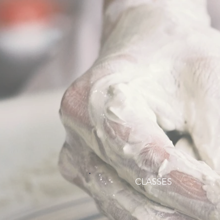
CLASSES