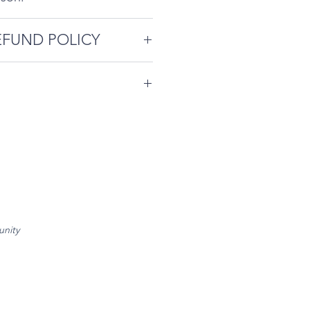
EFUND POLICY
cellation Policy is as
endees agree to abide by
e required ahead of event
contained on our
reschedule.
e
.
d of event - 50% refund, no
chedule.
rescheduling with less than
.
unity