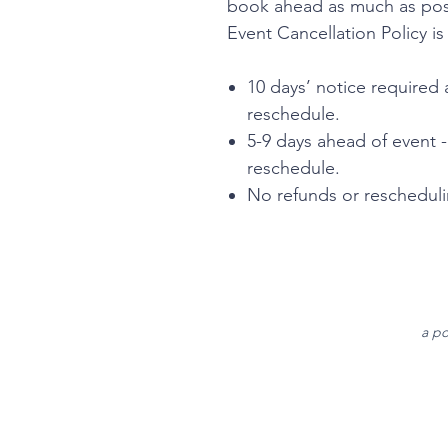
book ahead as much as poss
Event Cancellation Policy is
10 days’ notice required 
reschedule.
5-9 days ahead of event 
reschedule.
No refunds or reschedulin
a po