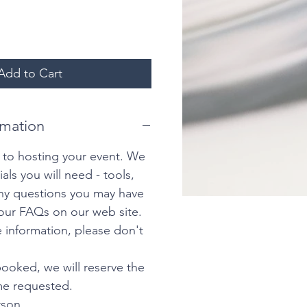
Add to Cart
rmation
 to hosting your event. We
ials you will need - tools,
any questions you may have
our FAQs on our web site.
 information, please don't
ooked, we will reserve the
ime requested.
rson.