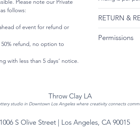
ible. Please note our Private
 as follows:
RETURN & R
ahead of event for refund or
Private Event Can
Permissions
follows:
- 50% refund, no option to
By booking, att
10 days’ notic
the information 
g with less than 5 days’ notice.
for refund or 
Permissions Pag
5-9 days ahea
option to res
No refunds or 
Throw Clay LA
5 days’ notice
ttery studio in Downtown Los Angeles where creativity connects comm
1006 S Olive Street | Los Angeles, CA 90015