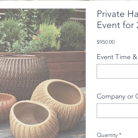
Private H
Event for
Price
$950.00
Event Time &
Company or 
Quantity
*