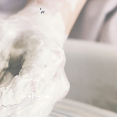
WORKSHOPS