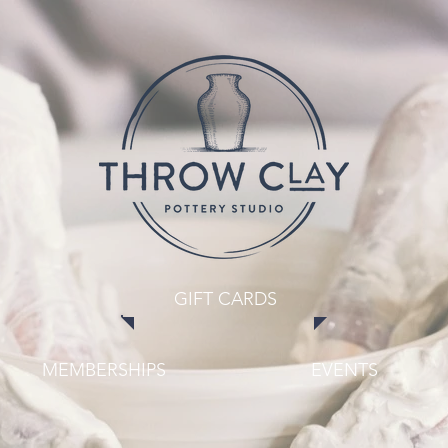
GIFT CARDS
MEMBERSHIPS
EVENTS