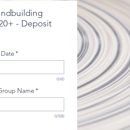
andbuilding
 20+ - Deposit
 Date
*
0/60
Group Name
*
0/500