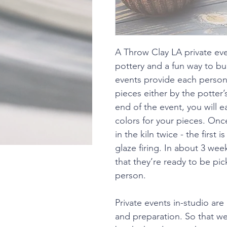
A Throw Clay LA private eve
pottery and a fun way to bu
events provide each person
pieces either by the potter
end of the event, you will e
colors for your pieces. Once
in the kiln twice - the first 
glaze firing. In about 3 wee
that they’re ready to be pic
person.
Private events in-studio are 
and preparation. So that 