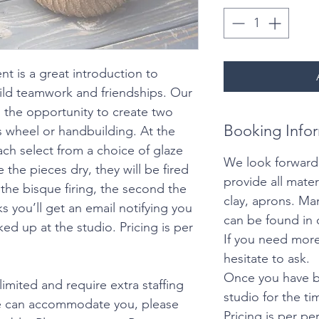
nt is a great introduction to
ild teamwork and friendships. Our
 the opportunity to create two
Booking Info
’s wheel or handbuilding. At the
ach select from a choice of glaze
We look forward
 the pieces dry, they will be fired
provide all mater
is the bisque firing, the second the
clay, aprons. M
ks you’ll get an email notifying you
can be found in 
ked up at the studio. Pricing is per
If you need more
hesitate to ask.
Once you have b
limited and require extra staffing
studio for the t
we can accommodate you, please
Pricing is per pe