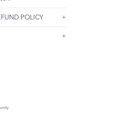
EFUND POLICY
-studio are limited and
ffing and preparation. So
ommodate you, please book
endees agree to abide by
 possible. Please note our
contained on our
cellation Policy is as
e
.
e required ahead of event
reschedule.
d of event - 50% refund, no
unity
chedule.
rescheduling with less than
.