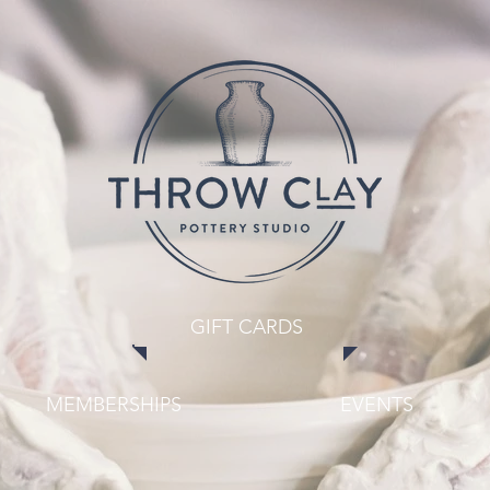
GIFT CARDS
MEMBERSHIPS
EVENTS