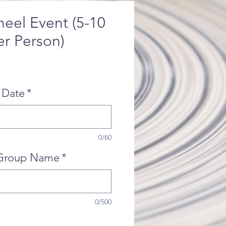
heel Event (5-10
er Person)
 Date
*
0/60
Group Name
*
0/500