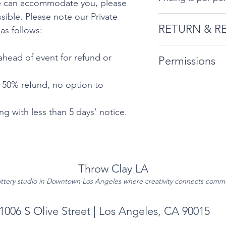
we can accommodate you, please
ible. Please note our Private
RETURN & R
 as follows:
Private events in
ahead of event for refund or
Permissions
require extra sta
that we can acc
By booking, att
- 50% refund, no option to
ahead as much as
the information 
Private Event Can
Permissions Pag
g with less than 5 days’ notice.
follows:
10 days’ notic
for refund or 
Throw Clay LA
5-9 days ahea
ttery studio in Downtown Los Angeles where creativity connects comm
option to res
No refunds or 
1006 S Olive Street | Los Angeles, CA 90015
5 days’ notice