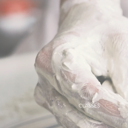
CLASSES