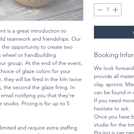
nt is a great introduction to
ild teamwork and friendships. Our
 the opportunity to create two
Booking Info
’s wheel or handbuilding
ur group. At the end of the event,
We look forward
choice of glaze colors for your
provide all mater
they will be fired in the kiln twice
clay, aprons. M
ng, the second the glaze firing. In
can be found in 
email notifying you that they’re
If you need more
 studio. Pricing is for up to 5
hesitate to ask.
Once you have b
studio for the t
limited and require extra staffing
Pricing is per pe