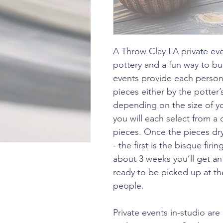
A Throw Clay LA private eve
pottery and a fun way to bu
events provide each person
pieces either by the potter
depending on the size of yo
you will each select from a 
pieces. Once the pieces dry, 
- the first is the bisque firi
about 3 weeks you’ll get an 
ready to be picked up at the
people.
Private events in-studio are 