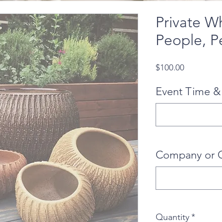
Private W
People, P
Price
$100.00
Event Time &
Company or 
Quantity
*