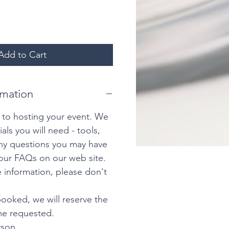
Add to Cart
rmation
 to hosting your event. We
ials you will need - tools,
any questions you may have
our FAQs on our web site.
 information, please don't
ooked, we will reserve the
ime requested.
rson.