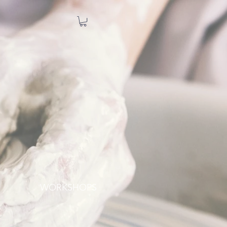
WORKSHOPS