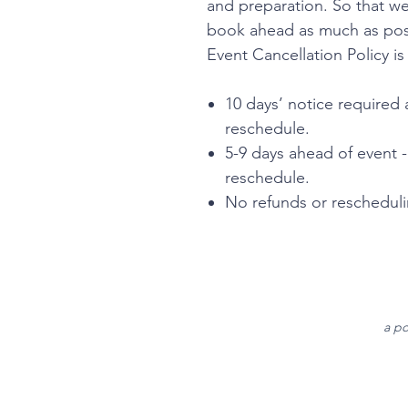
and preparation. So that 
book ahead as much as poss
Event Cancellation Policy is
10 days’ notice required 
reschedule.
5-9 days ahead of event 
reschedule.
No refunds or reschedulin
a po