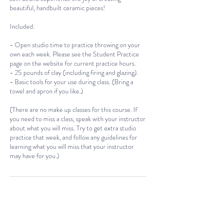
beautiful, handbuilt ceramic pieces!
Included:
- Open studio time to practice throwing on your
own each week. Please see the Student Practice
page on the website for current practice hours.
- 25 pounds of clay (including firing and glazing).
- Basic tools for your use during class. (Bring a
towel and apron if you like.)
(There are no make up classes for this course. If
you need to miss a class, speak with your instructor
about what you will miss. Try to get extra studio
practice that week, and follow any guidelines for
learning what you will miss that your instructor
Cancellation Policy