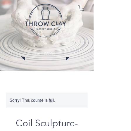
GIFT CARDS
CLASSES
MEMBERSHIPS
EVENTS
WORKSHOPS
Sorry! This course is full.
Coil Sculpture-