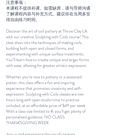
注意事项：
本课程不提供补课。如需缺席，请与导师沟通
了解课程内容与补充方式。建议你在当周多安
排自由练习时间。
Discover the art of coil pottery at Throw Clay LA
with our creative Sculpting with Coils course! This
class dives into the techniques of making coils,
building both open and closed forms, and
experimenting with unique surface treatments.
You’ll learn how to create unique and larger forms
with ease, allowing for greater artistic expression.
Whether you're new to pottery or a seasoned
potter, this class offers a fun and inspiring
experience that promotes creativity and self-
expression. Sculpting with Coils classes are two
hours long with open studio time to practice
included, at an affordable price of $49 per week.
With a class size limited to 8, you’ll get plenty of
personalized guidance. NO CLASS
THANKSGIVING WEEK
Join us and experience the joy of creating