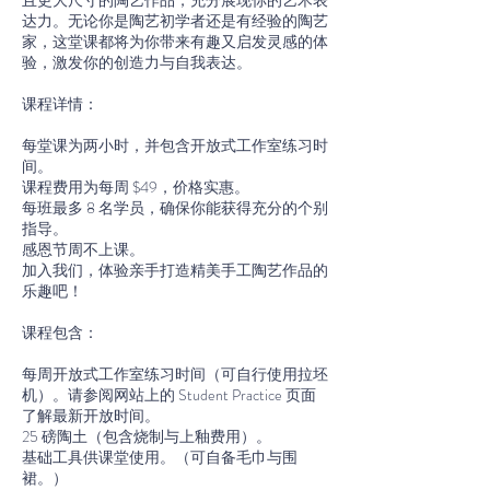
且更大尺寸的陶艺作品，充分展现你的艺术表
达力。无论你是陶艺初学者还是有经验的陶艺
家，这堂课都将为你带来有趣又启发灵感的体
验，激发你的创造力与自我表达。
课程详情：
每堂课为两小时，并包含开放式工作室练习时
间。
课程费用为每周 $49，价格实惠。
每班最多 8 名学员，确保你能获得充分的个别
指导。
感恩节周不上课。
加入我们，体验亲手打造精美手工陶艺作品的
乐趣吧！
课程包含：
每周开放式工作室练习时间（可自行使用拉坯
机）。请参阅网站上的 Student Practice 页面
了解最新开放时间。
25 磅陶土（包含烧制与上釉费用）。
基础工具供课堂使用。（可自备毛巾与围
裙。）