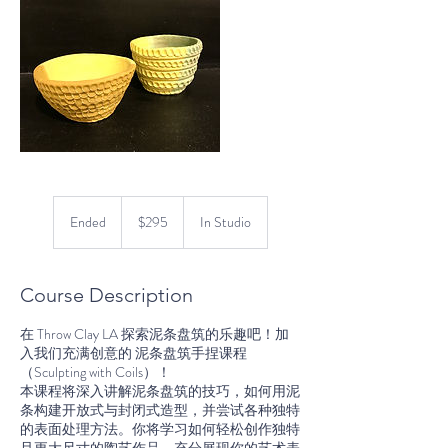
295
US
Ended
E
$295
In Studio
dollars
n
d
e
Course Description
d
在 Throw Clay LA 探索泥条盘筑的乐趣吧！加
入我们充满创意的 泥条盘筑手捏课程
（Sculpting with Coils）！
本课程将深入讲解泥条盘筑的技巧，如何用泥
条构建开放式与封闭式造型，并尝试各种独特
的表面处理方法。你将学习如何轻松创作独特