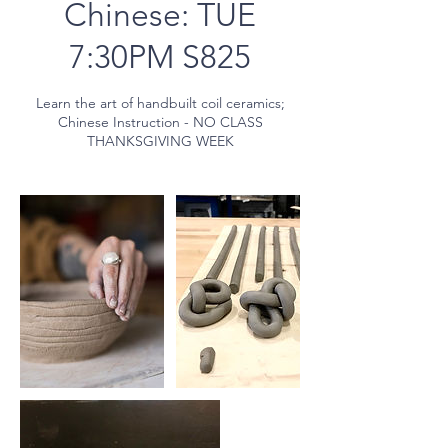
Chinese: TUE
7:30PM S825
Learn the art of handbuilt coil ceramics;
Chinese Instruction - NO CLASS
THANKSGIVING WEEK