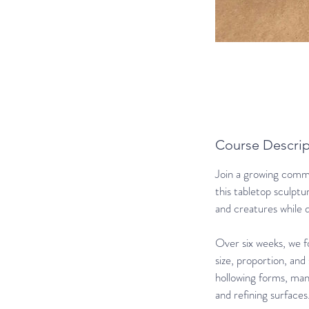
Course Descrip
Join a growing commun
this tabletop sculptu
and creatures while 
Over six weeks, we f
size, proportion, and
hollowing forms, mana
and refining surfaces