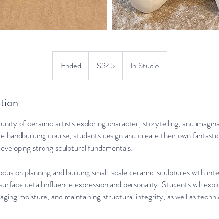
345
US
Ended
E
$345
In Studio
dollars
n
d
e
tion
d
ity of ceramic artists exploring character, storytelling, and imagina
re handbuilding course, students design and create their own fantastic 
developing strong sculptural fundamentals.
ocus on planning and building small-scale ceramic sculptures with in
 surface detail influence expression and personality. Students will exp
ging moisture, and maintaining structural integrity, as well as techni
.