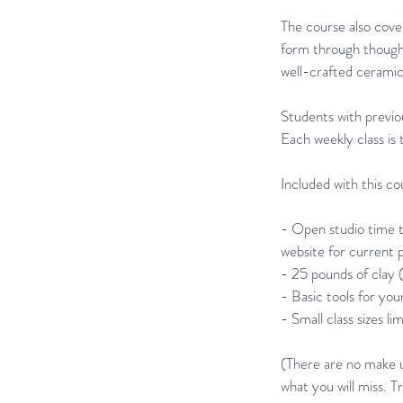
The course also cover
form through thoughtf
well-crafted ceramic 
Students with previou
Each weekly class is 
Included with this co
- Open studio time t
website for current 
- 25 pounds of clay (i
- Basic tools for your
- Small class sizes li
(There are no make up
what you will miss. T