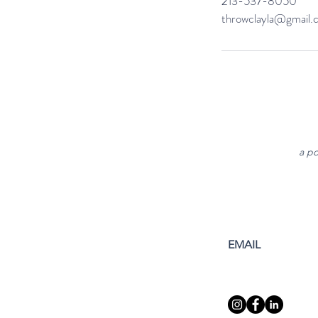
213-537-8050
throwclayla@gmail.
a po
EMAIL