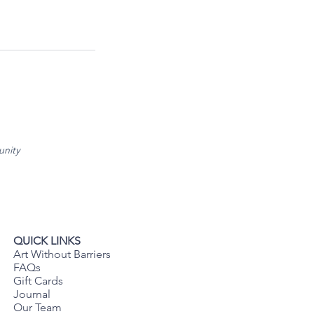
unity
QUICK LINKS
Art Without Barriers
FAQs
Gift Cards
Journal
Our Team