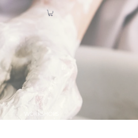
WORKSHOPS