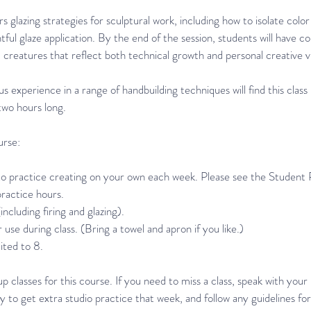
s glazing strategies for sculptural work, including how to isolate col
ul glaze application. By the end of the session, students will have c
creatures that reflect both technical growth and personal creative vi
s experience in a range of handbuilding techniques will find this clas
two hours long.
urse:
o practice creating on your own each week. Please see the Student 
practice hours.
ncluding firing and glazing).
 use during class. (Bring a towel and apron if you like.)
mited to 8.
 classes for this course. If you need to miss a class, speak with your
ry to get extra studio practice that week, and follow any guidelines fo