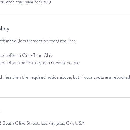
nstructor may have for you.)
licy
efunded (less transaction fees) requires:
tice before a One-Time Class
ice before the first day of a 6-week course
h less than the required notice above, but if your spots are rebooked 
s
 South Olive Street, Los Angeles, CA, USA