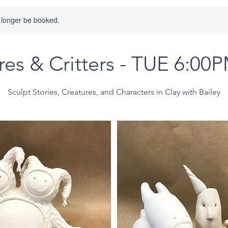
 longer be booked.
res & Critters - TUE 6:00
Sculpt Stories, Creatures, and Characters in Clay with Bailey