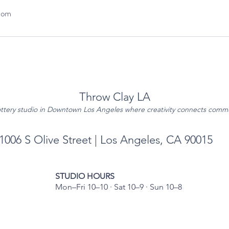
com
Throw Clay LA
ttery studio in Downtown Los Angeles where creativity connects comm
1006 S Olive Street | Los Angeles, CA 90015
STUDIO HOURS
Mon–Fri 10–10 · Sat 10–9 · Sun 10–8