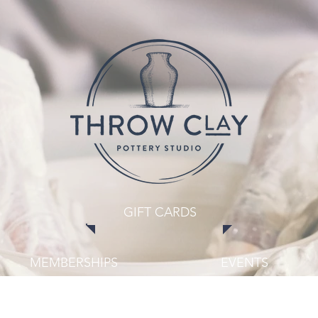
GIFT CARDS
MEMBERSHIPS
EVENTS