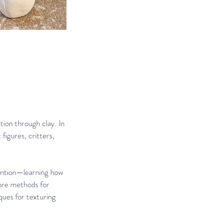
tion through clay. In
figures, critters,
tention—learning how
lore methods for
ques for texturing