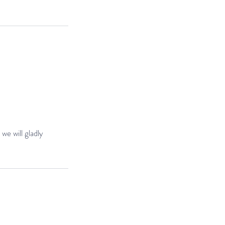
we will gladly