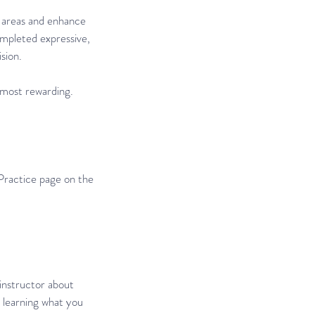
or areas and enhance
ompleted expressive,
sion.
s most rewarding.
Practice page on the
 instructor about
r learning what you