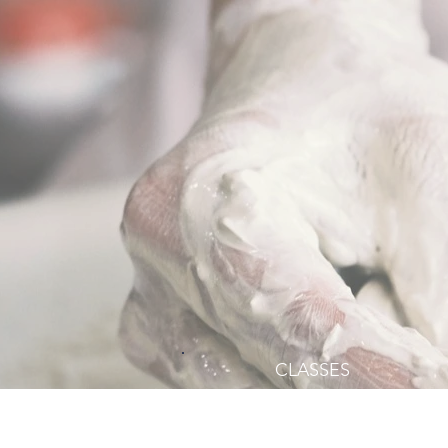
CLASSES