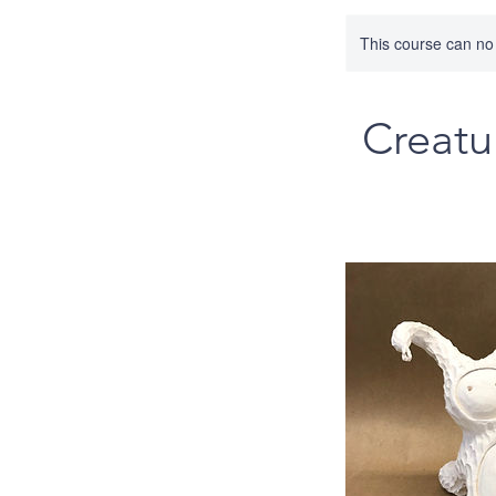
This course can no
Creatu