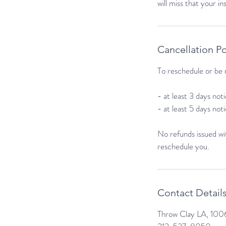
will miss that your i
Cancellation Po
To reschedule or be r
- at least 3 days no
- at least 5 days not
No refunds issued wit
reschedule you.
Contact Detail
Throw Clay LA, 1006