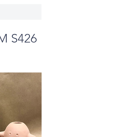
PM S426