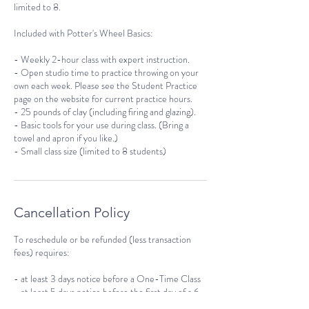
limited to 8.
Included with Potter's Wheel Basics:
- Weekly 2-hour class with expert instruction.
- Open studio time to practice throwing on your
own each week. Please see the Student Practice
page on the website for current practice hours.
- 25 pounds of clay (including firing and glazing).
- Basic tools for your use during class. (Bring a
towel and apron if you like.)
- Small class size (limited to 8 students)
Cancellation Policy
To reschedule or be refunded (less transaction
fees) requires:
- at least 3 days notice before a One-Time Class
- at least 5 days notice before the first day of a 6-
week course