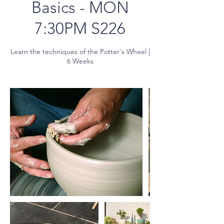
Basics - MON
7:30PM S226
Learn the techniques of the Potter's Wheel |
6 Weeks