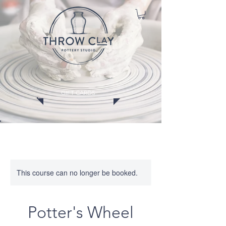
GIFT CARDS
CLASSES
MEMBERSHIPS
EVENTS
WORKSHOPS
This course can no longer be booked.
Potter's Wheel