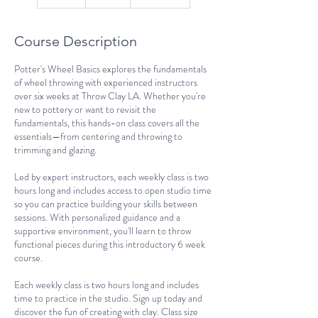
n
d
e
Course Description
d
Potter's Wheel Basics explores the fundamentals
of wheel throwing with experienced instructors
over six weeks at Throw Clay LA. Whether you're
new to pottery or want to revisit the
fundamentals, this hands-on class covers all the
essentials—from centering and throwing to
trimming and glazing.
Led by expert instructors, each weekly class is two
hours long and includes access to open studio time
so you can practice building your skills between
sessions. With personalized guidance and a
supportive environment, you'll learn to throw
functional pieces during this introductory 6 week
course.
Each weekly class is two hours long and includes
time to practice in the studio. Sign up today and
discover the fun of creating with clay. Class size