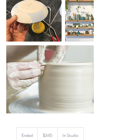
345
US
Ended
E
$345
In Studio
dollars