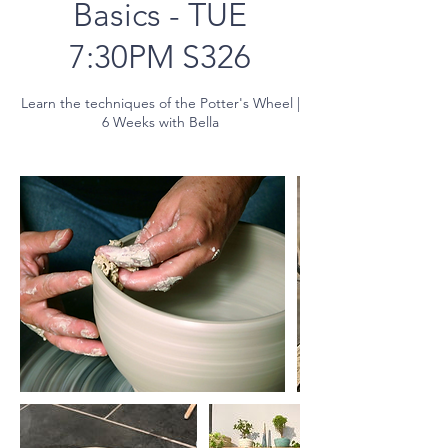
Basics - TUE
7:30PM S326
Learn the techniques of the Potter's Wheel |
6 Weeks with Bella