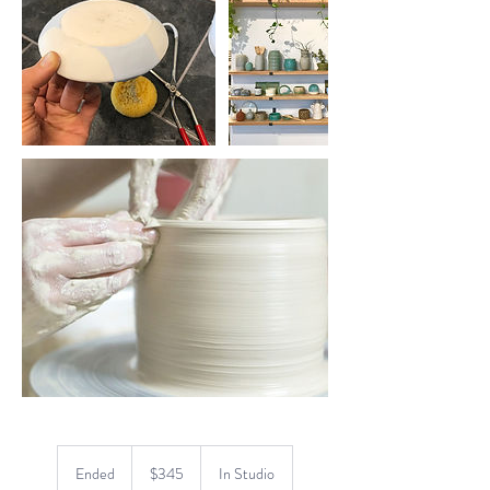
345
US
Ended
E
$345
In Studio
dollars