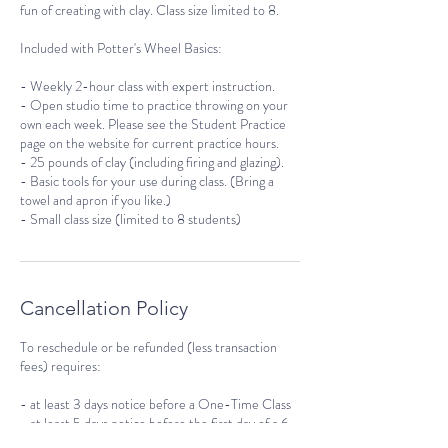
fun of creating with clay. Class size limited to 8.
Included with Potter's Wheel Basics:
- Weekly 2-hour class with expert instruction.
- Open studio time to practice throwing on your
own each week. Please see the Student Practice
page on the website for current practice hours.
- 25 pounds of clay (including firing and glazing).
- Basic tools for your use during class. (Bring a
towel and apron if you like.)
- Small class size (limited to 8 students)
Cancellation Policy
To reschedule or be refunded (less transaction
fees) requires:
- at least 3 days notice before a One-Time Class
- at least 5 days notice before the first day of a 6-
week course