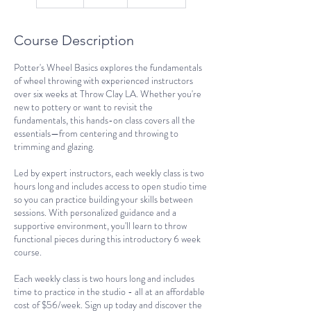
n
d
e
Course Description
d
Potter's Wheel Basics explores the fundamentals
of wheel throwing with experienced instructors
over six weeks at Throw Clay LA. Whether you're
new to pottery or want to revisit the
fundamentals, this hands-on class covers all the
essentials—from centering and throwing to
trimming and glazing.
Led by expert instructors, each weekly class is two
hours long and includes access to open studio time
so you can practice building your skills between
sessions. With personalized guidance and a
supportive environment, you'll learn to throw
functional pieces during this introductory 6 week
course.
Each weekly class is two hours long and includes
time to practice in the studio - all at an affordable
cost of $56/week. Sign up today and discover the