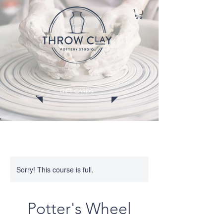
GIFT CARDS
CLASSES
MEMBERSHIPS
EVENTS
WORKSHOPS
Sorry! This course is full.
Potter's Wheel