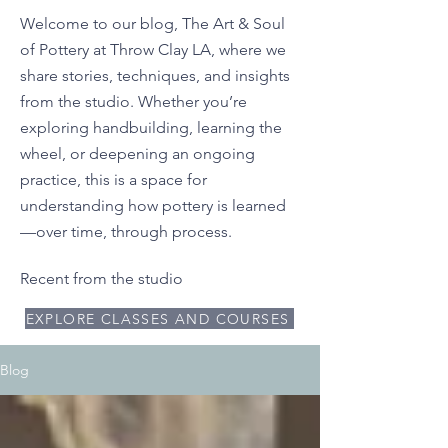
Welcome to our blog, The Art & Soul
of Pottery at Throw Clay LA, where we
share stories, techniques, and insights
from the studio. Whether you’re
exploring handbuilding, learning the
wheel, or deepening an ongoing
practice, this is a space for
understanding how pottery is learned
—over time, through process.
Recent from the studio
EXPLORE CLASSES AND COURSES
Blog