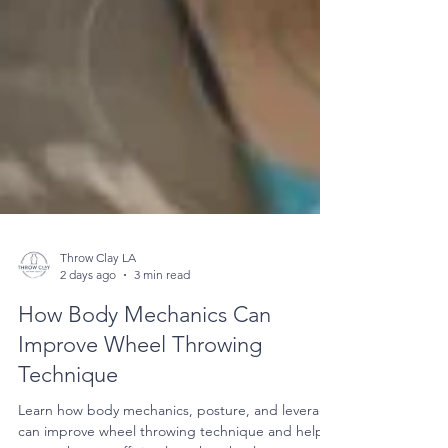
Throw Clay LA
2 days ago
3 min read
How Body Mechanics Can
Improve Wheel Throwing
Technique
Learn how body mechanics, posture, and leverage