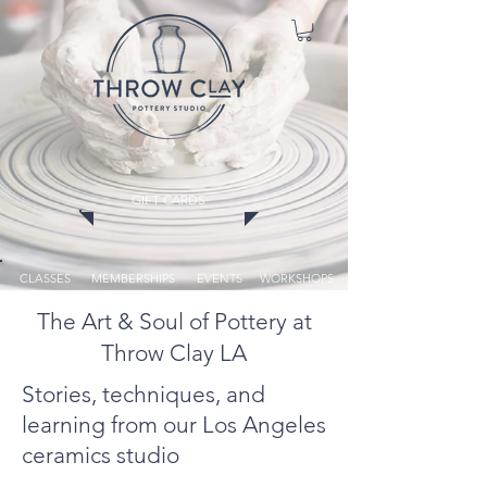
GIFT CARDS
CLASSES
MEMBERSHIPS
EVENTS
WORKSHOPS
The Art & Soul of Pottery at
Throw Clay LA
Stories, techniques, and
learning from our Los Angeles
ceramics studio