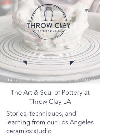
GIFT CARDS
CLASSES
MEMBERSHIPS
EVENTS
WORKSHOPS
The Art & Soul of Pottery at
Throw Clay LA
Stories, techniques, and
learning from our Los Angeles
ceramics studio