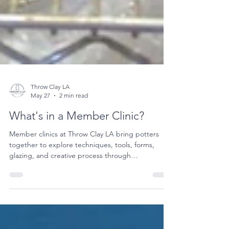
Throw Clay LA
May 27
2 min read
What's in a Member Clinic?
Member clinics at Throw Clay LA bring potters
together to explore techniques, tools, forms,
glazing, and creative process through
demonstrations, conversation, and community.