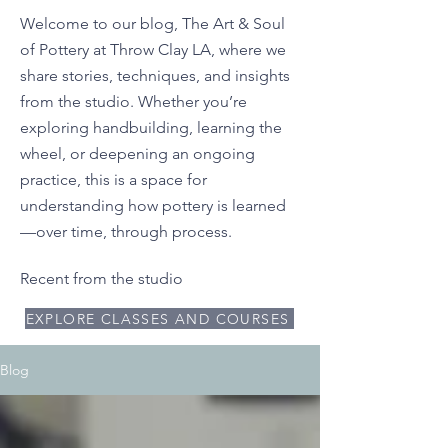
Welcome to our blog, The Art & Soul
of Pottery at Throw Clay LA, where we
share stories, techniques, and insights
from the studio. Whether you’re
exploring handbuilding, learning the
wheel, or deepening an ongoing
practice, this is a space for
understanding how pottery is learned
—over time, through process.
Recent from the studio
EXPLORE CLASSES AND COURSES
Blog