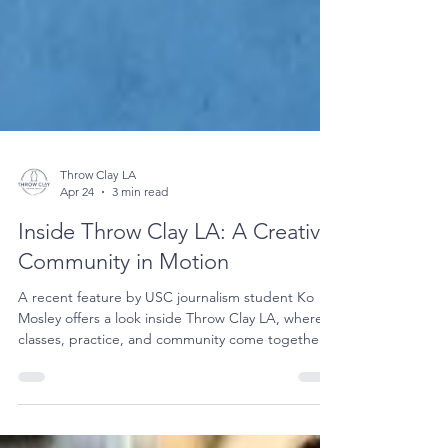
Throw Clay LA
Apr 24
3 min read
Inside Throw Clay LA: A Creative
Community in Motion
A recent feature by USC journalism student Ko
Mosley offers a look inside Throw Clay LA, where
classes, practice, and community come together
through the process of working with clay.